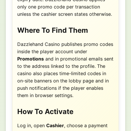
only one promo code per transaction
unless the cashier screen states otherwise.
Where To Find Them
Dazzlehand Casino publishes promo codes
inside the player account under
Promotions
and in promotional emails sent
to the address linked to the profile. The
casino also places time-limited codes in
on-site banners on the lobby page and in
push notifications if the player enables
them in browser settings.
How To Activate
Log in, open
Cashier
, choose a payment