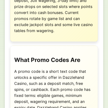
deposit, 30x wagering, 3-day limit) and
prize drops on selected slots where points
convert into cash bonuses. Current
promos rotate by game list and can
exclude jackpot slots and some live casino
tables from wagering.
What Promo Codes Are
A promo code is a short text code that
unlocks a specific offer in Dazzlehand
Casino, such as a deposit match, free
spins, or cashback. Each promo code has
fixed terms: eligible games, minimum
deposit, wagering requirement, and an
expiry date. Dazzlehand Casino applies