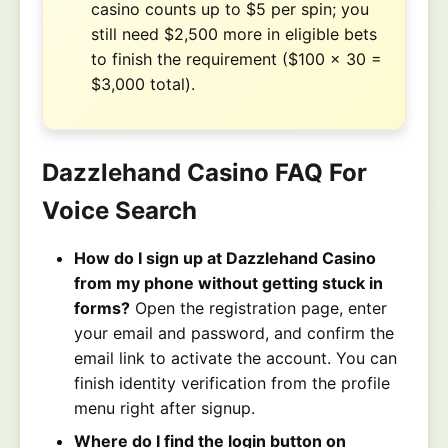
casino counts up to $5 per spin; you
still need $2,500 more in eligible bets
to finish the requirement ($100 × 30 =
$3,000 total).
Dazzlehand Casino FAQ For
Voice Search
How do I sign up at Dazzlehand Casino
from my phone without getting stuck in
forms?
Open the registration page, enter
your email and password, and confirm the
email link to activate the account. You can
finish identity verification from the profile
menu right after signup.
Where do I find the login button on