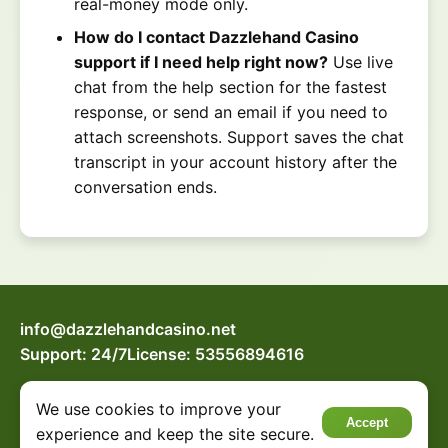
real-money mode only.
How do I contact Dazzlehand Casino
support if I need help right now?
Use live
chat from the help section for the fastest
response, or send an email if you need to
attach screenshots. Support saves the chat
transcript in your account history after the
conversation ends.
info@dazzlehandcasino.net
Support: 24/7
License: 53556894616
Play responsibly. 18+ only.
We use cookies to improve your
Accept
© 2018 -
2026
Dazzlehand Casino.
experience and keep the site secure.