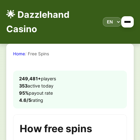
🌟 Dazzlehand
Casino
Home
Free Spins
249,481+
players
353
active today
95%
payout rate
4.6/5
rating
How free spins