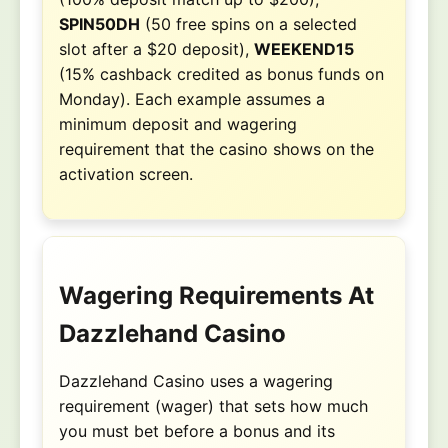
SPIN50DH
(50 free spins on a selected
slot after a $20 deposit),
WEEKEND15
(15% cashback credited as bonus funds on
Monday). Each example assumes a
minimum deposit and wagering
requirement that the casino shows on the
activation screen.
Wagering Requirements At
Dazzlehand Casino
Dazzlehand Casino uses a wagering
requirement (wager) that sets how much
you must bet before a bonus and its