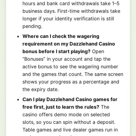
hours and bank card withdrawals take 1–5
business days. First-time withdrawals take
longer if your identity verification is still
pending.
Where can I check the wagering
requirement on my Dazzlehand Casino
bonus before I start playing?
Open
“Bonuses” in your account and tap the
active bonus to see the wagering number
and the games that count. The same screen
shows your progress as a percentage and
the expiry date.
Can I play Dazzlehand Casino games for
free first, just to learn the rules?
The
casino offers demo mode on selected
slots, so you can spin without a deposit.
Table games and live dealer games run in