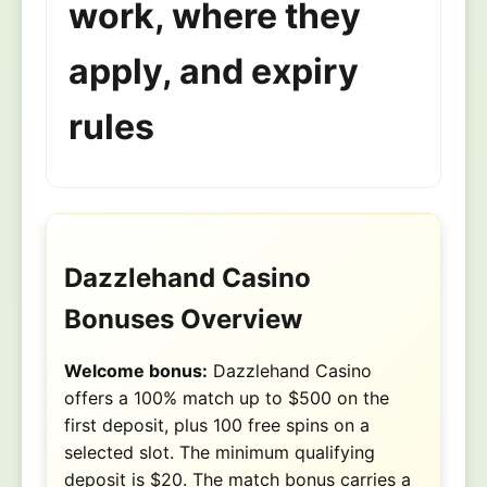
work, where they
apply, and expiry
rules
Dazzlehand Casino
Bonuses Overview
Welcome bonus:
Dazzlehand Casino
offers a 100% match up to $500 on the
first deposit, plus 100 free spins on a
selected slot. The minimum qualifying
deposit is $20. The match bonus carries a