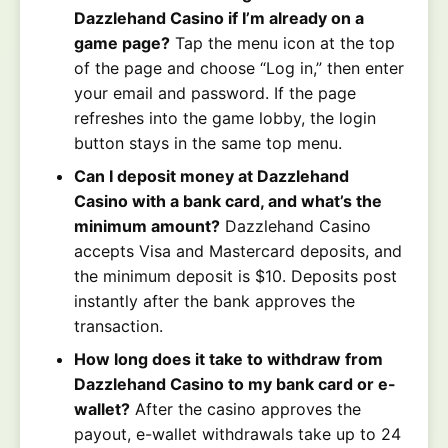
Dazzlehand Casino if I’m already on a
game page?
Tap the menu icon at the top
of the page and choose “Log in,” then enter
your email and password. If the page
refreshes into the game lobby, the login
button stays in the same top menu.
Can I deposit money at Dazzlehand
Casino with a bank card, and what’s the
minimum amount?
Dazzlehand Casino
accepts Visa and Mastercard deposits, and
the minimum deposit is $10. Deposits post
instantly after the bank approves the
transaction.
How long does it take to withdraw from
Dazzlehand Casino to my bank card or e-
wallet?
After the casino approves the
payout, e-wallet withdrawals take up to 24