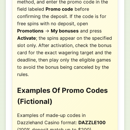
method, and enter the promo code in the
field labeled
Promo code
before
confirming the deposit. If the code is for
free spins with no deposit, open
Promotions
→
My bonuses
and press
Activate
; the spins appear on the specified
slot only. After activation, check the bonus
card for the exact wagering target and the
deadline, then play only the eligible games
to avoid the bonus being canceled by the
rules.
Examples Of Promo Codes
(Fictional)
Examples of made-up codes in
Dazzlehand Casino format:
DAZZLE100
(100% deposit match up to $200),