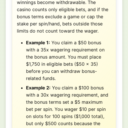
winnings become withdrawable. The
casino counts only eligible bets, and if the
bonus terms exclude a game or cap the
stake per spin/hand, bets outside those
limits do not count toward the wager.
Example 1:
You claim a $50 bonus
with a 35x wagering requirement on
the bonus amount. You must place
$1,750 in eligible bets ($50 × 35)
before you can withdraw bonus-
related funds.
Example 2:
You claim a $100 bonus
with a 30x wagering requirement, and
the bonus terms set a $5 maximum
bet per spin. You wager $10 per spin
on slots for 100 spins ($1,000 total),
but only $500 counts because the