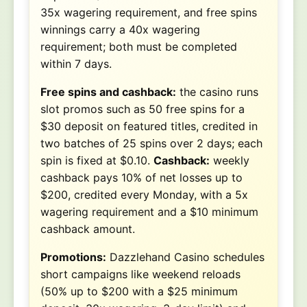
35x wagering requirement, and free spins
winnings carry a 40x wagering
requirement; both must be completed
within 7 days.
Free spins and cashback:
the casino runs
slot promos such as 50 free spins for a
$30 deposit on featured titles, credited in
two batches of 25 spins over 2 days; each
spin is fixed at $0.10.
Cashback:
weekly
cashback pays 10% of net losses up to
$200, credited every Monday, with a 5x
wagering requirement and a $10 minimum
cashback amount.
Promotions:
Dazzlehand Casino schedules
short campaigns like weekend reloads
(50% up to $200 with a $25 minimum